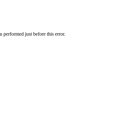
 performed just before this error.